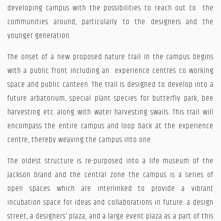
developing campus with the possibilities to reach out to the
communities around, particularly to the designers and the
younger generation.
The onset of a new proposed nature trail in the campus begins
with a public front including an experience centres co working
space and public canteen. The trail is designed to develop into a
future arbatorium, special plant species for butterfly park, bee
harvesting etc. along with water harvesting swails. This trail will
encompass the entire campus and loop back at the experience
centre, thereby weaving the campus into one.
The oldest structure is re-purposed into a life museum of the
Jackson brand and the central zone the campus is a series of
open spaces which are interlinked to provide a vibrant
incubation space for ideas and collaborations in future: a design
street, a designers’ plaza, and a large event plaza as a part of this