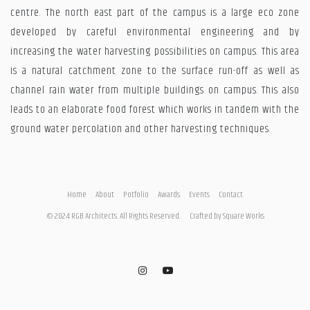
centre. The north east part of the campus is a large eco zone
developed by careful environmental engineering and by
increasing the water harvesting possibilities on campus. This area
is a natural catchment zone to the surface run-off as well as
channel rain water from multiple buildings on campus. This also
leads to an elaborate food forest which works in tandem with the
ground water percolation and other harvesting techniques.
Home
About
Potfolio
Awards
Events
Contact
© 2024 RGB Architects. All Rights Reserved.
Crafted by
Square Works