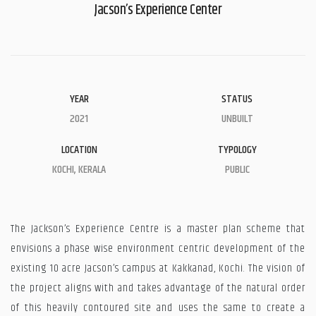
Jacson’s Experience Center
YEAR
STATUS
2021
UNBUILT
LOCATION
TYPOLOGY
KOCHI, KERALA
PUBLIC
The Jackson’s Experience Centre is a master plan scheme that
envisions a phase wise environment centric development of the
existing 10 acre Jacson’s campus at Kakkanad, Kochi. The vision of
the project aligns with and takes advantage of the natural order
of this heavily contoured site and uses the same to create a