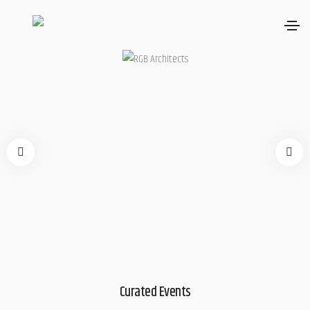
Curated Events