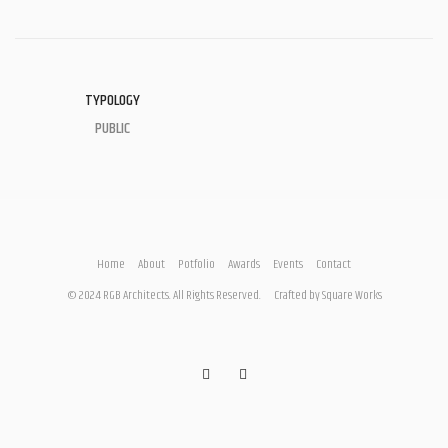
TYPOLOGY
PUBLIC
Home
About
Potfolio
Awards
Events
Contact
© 2024 RGB Architects. All Rights Reserved.
Crafted by
Square Works