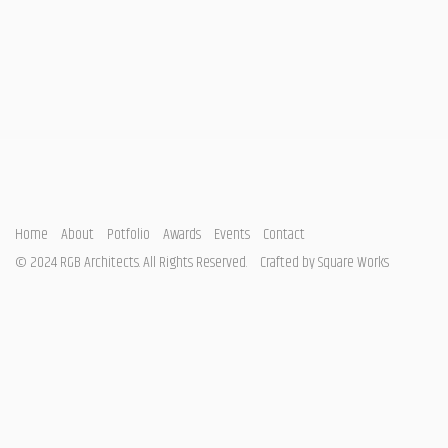
Home
About
Potfolio
Awards
Events
Contact
© 2024 RGB Architects. All Rights Reserved.
Crafted by
Square Works