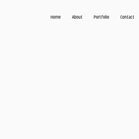
Home
About
Portfolio
Contact