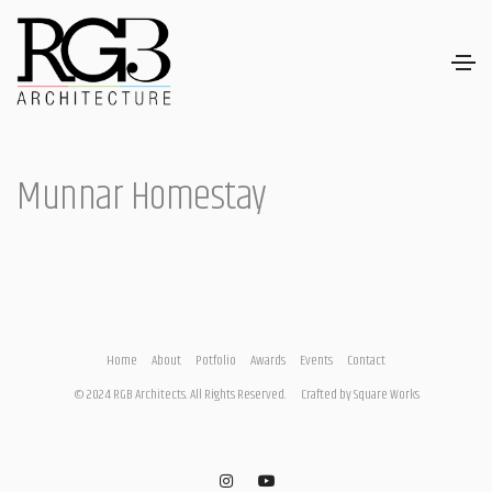
Munnar Homestay
Home
About
Potfolio
Awards
Events
Contact
© 2024 RGB Architects. All Rights Reserved.
Crafted by
Square Works