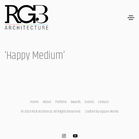
‘Happy Medium’
Home
About
Potfolio
Awards
Events
Contact
© 2024 RGB Architects. All Rights Reserved.
Crafted by
Square Works